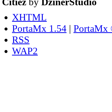
Citiez
by
DzinerStudio
XHTML
PortaMx 1.54
|
PortaMx 
RSS
WAP2